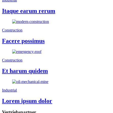
Industrial
Itaque earum rerum
Construction
Facere possimus
Construction
Et harum quidem
Industrial
Lorem ipsum dolor
Vertriebspartner