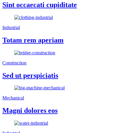
Sint occaecati cupiditate
Industrial
Totam rem aperiam
Construction
Sed ut perspiciatis
Mechanical
Magni dolores eos