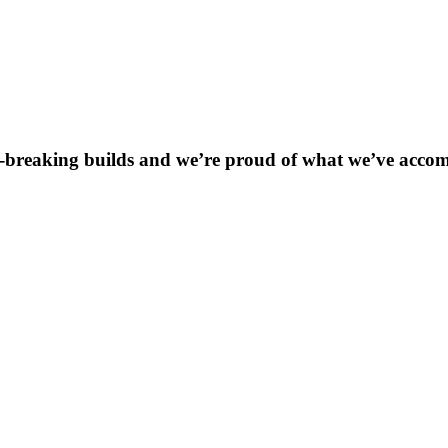
breaking builds and we’re proud of what we’ve accompli