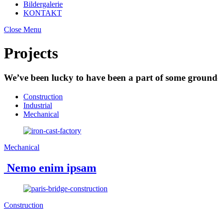
Bildergalerie
KONTAKT
Close Menu
Projects
We’ve been lucky to have been a part of some ground-
Construction
Industrial
Mechanical
Mechanical
Nemo enim ipsam
Construction