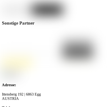
Sonstige Partner
Adresse:
Ittensberg 192 | 6863 Egg
AUSTRIA