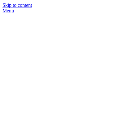
Skip to content
Menu