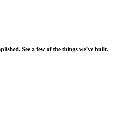
shed. See a few of the things we’ve built.